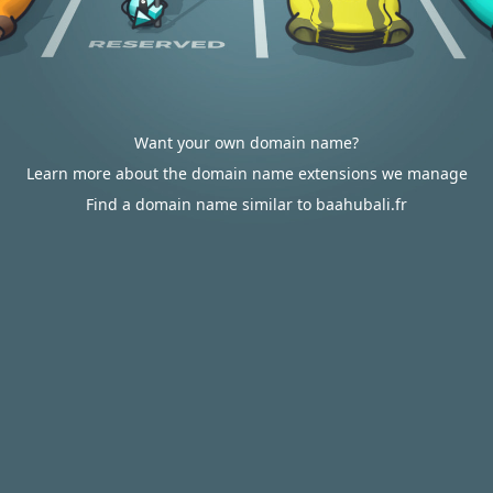
Want your own domain name?
Learn more about the domain name extensions we manage
Find a domain name similar to baahubali.fr