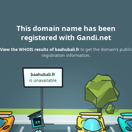
This domain name has been
registered with Gandi.net
View the WHOIS results of baahubali.fr
to get the domain’s public
registration information.
baahubali.fr
is unavailable